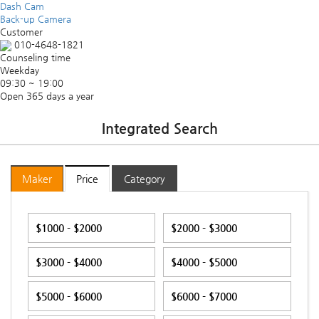
Dash Cam
Back-up Camera
Customer
010-4648-1821
Counseling time
Weekday
09:30 ~ 19:00
Open 365 days a year
Integrated Search
Maker
Price
Category
$1000 - $2000
$2000 - $3000
$3000 - $4000
$4000 - $5000
$5000 - $6000
$6000 - $7000