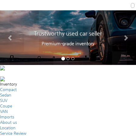
Trustworthy used car seller
Premium-grade inventory
Inventory
Compact
Sedan
SUV
Coupe
VAN
Imports
About us
Location
Service Review