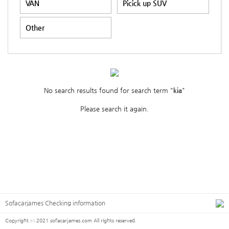
VAN
Picick up SUV
Other
No search results found for search term "
kia
"
Please search it again.
Sofacarjames Checking information
Copyright ⓒ 2021 sofacarjames.com All rights reserved.