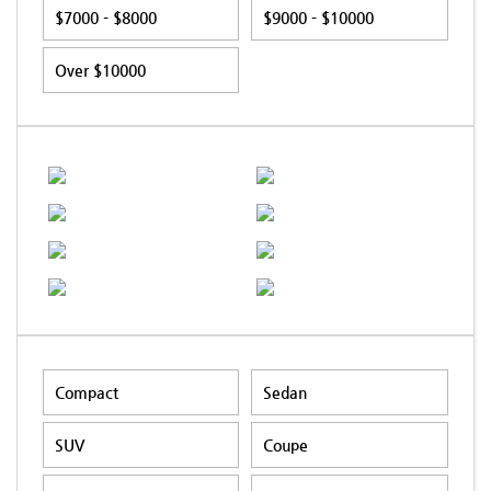
$7000 - $8000
$9000 - $10000
Over $10000
Compact
Sedan
SUV
Coupe