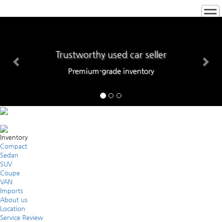
Trustworthy used car seller
Premium-grade inventory
Inventory
Compact
Sedan
SUV
Coupe
VAN
Imports
About us
Location
Service Review