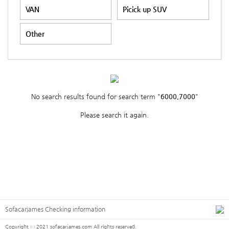
VAN
Picick up SUV
Other
No search results found for search term "
6000,7000
"
Please search it again.
Sofacarjames Checking information
Copyright ⓒ 2021 sofacarjames.com All rights reserved.