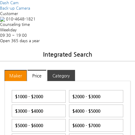
Dash Cam
Back-up Camera
Customer
010-4648-1821
Counseling time
Weekday
09:30 ~ 19:00
Open 365 days a year
Integrated Search
Maker
Price
Category
$1000 - $2000
$2000 - $3000
$3000 - $4000
$4000 - $5000
$5000 - $6000
$6000 - $7000