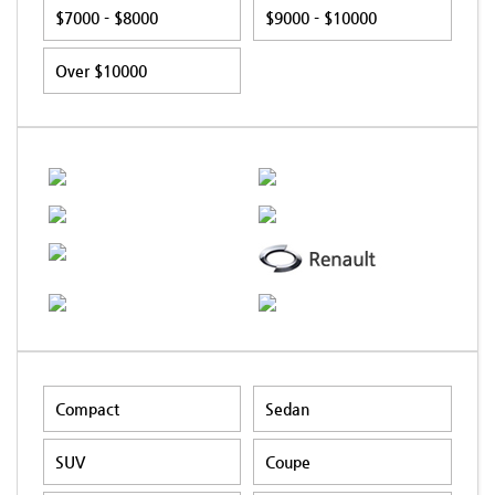
$7000 - $8000
$9000 - $10000
Over $10000
Compact
Sedan
SUV
Coupe