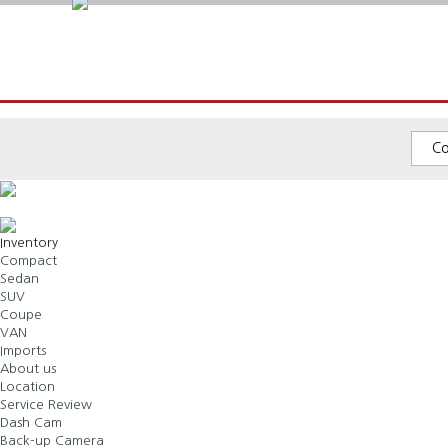
C
Inventory
Compact
Sedan
SUV
Coupe
VAN
Imports
About us
Location
Service Review
Dash Cam
Back-up Camera