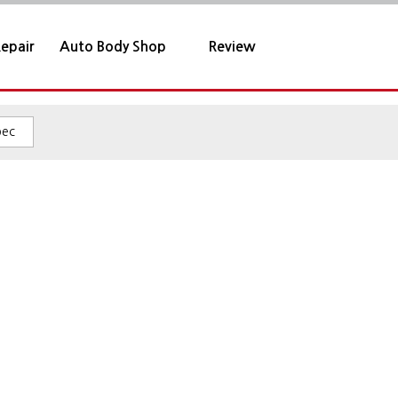
epair
Auto Body Shop
Review
pec