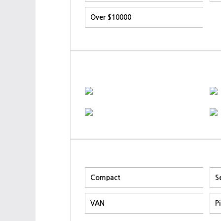
Over $10000
Compact
S
VAN
P