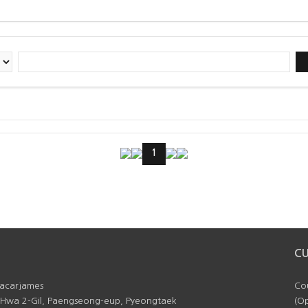
1
C
facarjames
Cou
 Hwa 2-Gil, Paengseong-eup, Pyeongtaek
(Op