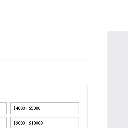
$4000 - $5000
$9000 - $10000