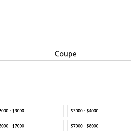
Coupe
2000 - $3000
$3000 - $4000
6000 - $7000
$7000 - $8000