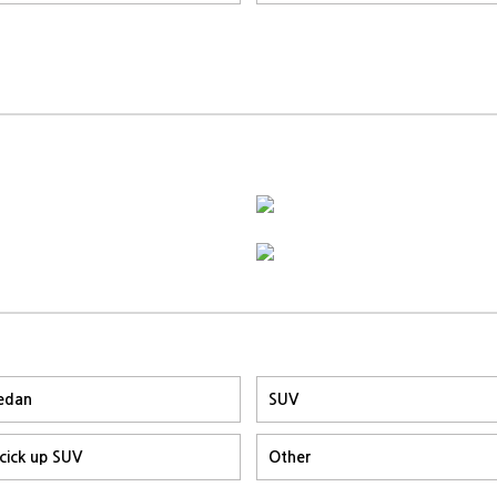
edan
SUV
icick up SUV
Other