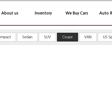
About us
Inventory
We Buy Cars
Auto R
Sofacarjames
About us
Compact
ompact
Sedan
SUV
Coupe
VAN
US S
Location
Sedan
SUV
Coupe
VAN
US Spec