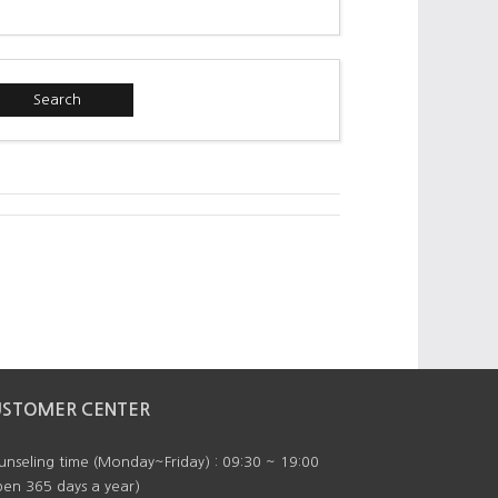
Search
USTOMER CENTER
nseling time (Monday~Friday) : 09:30 ~ 19:00
en 365 days a year)