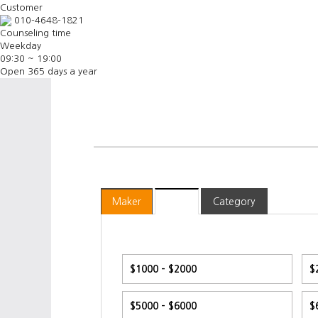
Customer
010-4648-1821
Counseling time
Weekday
09:30 ~ 19:00
Open 365 days a year
Maker
Price
Category
$1000 - $2000
$
$5000 - $6000
$