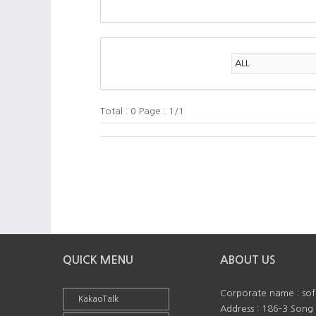
Total : 0 Page : 1/1
QUICK MENU
ABOUT US
Corporate name : so
KakaoTalk
Address : 186-3 Song