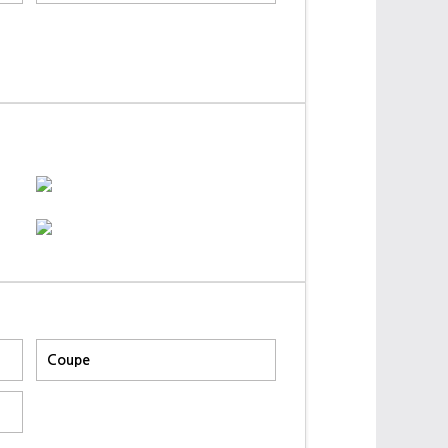
Coupe